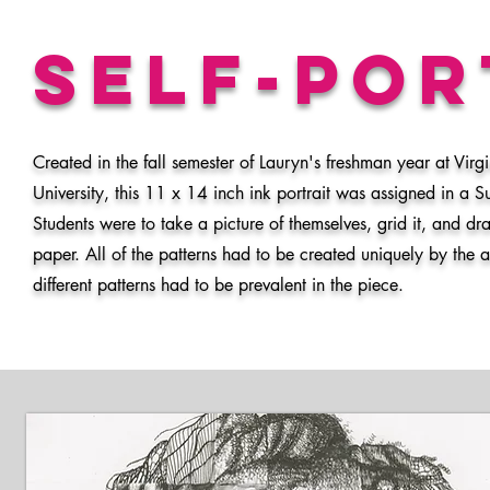
Self-po
Created in the fall semester of Lauryn's freshman year at Vi
University, this 11 x 14 inch ink portrait was assigned in a 
Students were to take a picture of themselves, grid it, and dra
paper. All of the patterns had to be created uniquely by the 
different patterns had to be prevalent in the piece.