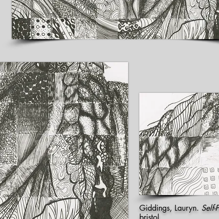
Giddings, Lauryn.
Self-P
bristol.