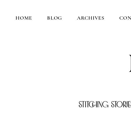
HOME
BLOG
ARCHIVES
CO
Stitching Stori