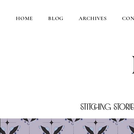
HOME
BLOG
ARCHIVES
CO
Stitching Stori